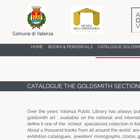
Comune di Valenza
HOME
BOOKS & PERIODICALS
CATALOGUE GOLDSMI
CATALOGUE THE GOLDSMITH SECTION
Over the years Valenza Public Library has always put
goldsmith art , available on the national and interna
define it one of the richest specialized collection in Ital
About a thousand books from all around the world are 
exhibition catalogues, jewellers’ monographs, clocks, g