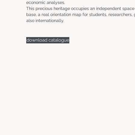
economic analyses.
This precious heritage occupies an independent space i
base, a real orientation map for students, researchers, 
also internationally.
download catalogue